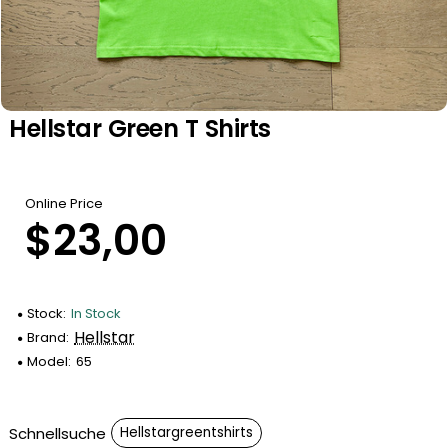
Hellstar Green T Shirts
Online Price
$23,00
Stock:
In Stock
Hellstar
Brand:
Model:
65
Schnellsuche
Hellstargreentshirts