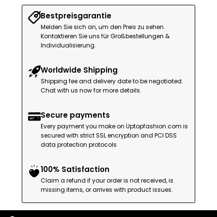
Bestpreisgarantie
Melden Sie sich an, um den Preis zu sehen.
Kontaktieren Sie uns für Großbestellungen &
Individualisierung.
Worldwide Shipping
Shipping fee and delivery date to be negotiated.
Chat with us now for more details.
Secure payments
Every payment you make on Uptopfashion.com is
secured with strict SSL encryption and PCI DSS
data protection protocols
100% Satisfaction
Claim a refund if your order is not received, is
missing items, or arrives with product issues.