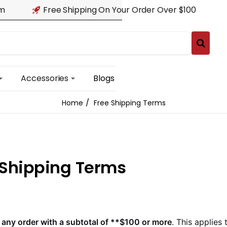
am
Free Shipping On Your Order Over $100
Accessories
Blogs
Free Shipping Terms
home
 Shipping Terms
 any order with a subtotal of **$100 or more
. This applies 