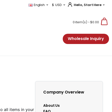
Hello, Start Here
English
$
USD
0 item(s) - $0.00
Wholesale Inquiry
Company Overview
About Us
to all items in your
FAQ