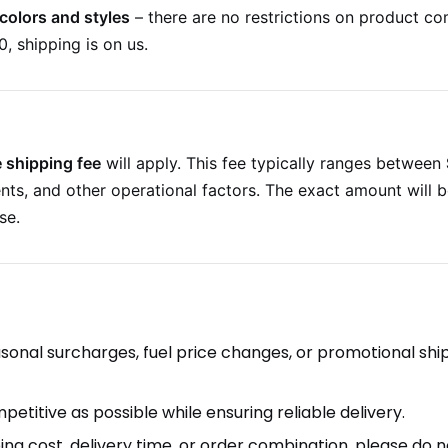
colors and styles
– there are no restrictions on product co
, shipping is on us.
 shipping fee
will apply. This fee typically ranges between
nts, and other operational factors. The exact amount will 
se.
easonal surcharges, fuel price changes, or promotional shi
etitive as possible while ensuring reliable delivery.
ing cost, delivery time, or order combination, please do n