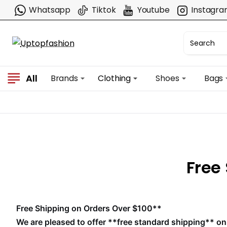
Whatsapp
Tiktok
Youtube
Instagr
All
Brands
Clothing
Shoes
Bags
Free
Free Shipping on Orders Over $100**
We are pleased to offer **free standard shipping** on