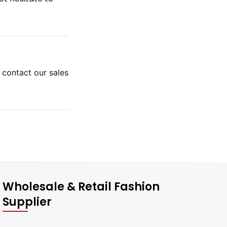
e contact our sales
Wholesale & Retail Fashion
Supplier