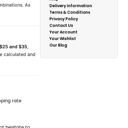
mbinations. As
Delivery information
Terms & Conditions
Privacy Policy
Contact Us
Your Account
Your Wishlist
Our Blog
$25 and $35
,
be calculated and
pping rate
ot hesitate to