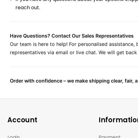
reach out.
Have Questions? Contact Our Sales Representatives
Our team is here to help! For personalised assistance, b
representatives via email or live chat. We will get bac
Order with confidence – we make shipping clear, fair, a
Account
Informatio
Login
Payment