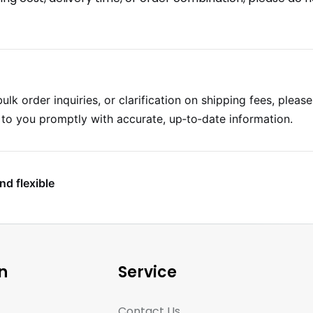
ulk order inquiries, or clarification on shipping fees, pleas
k to you promptly with accurate, up‑to‑date information.
nd flexible
n
Service
Contact Us