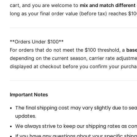
cart, and you are welcome to
mix and match different 
long as your final order value (before tax) reaches $100
**Orders Under $100**
For orders that do not meet the $100 threshold, a
base
depending on the current season, carrier rate adjustme
displayed at checkout before you confirm your purcha
Important Notes
The final shipping cost may vary slightly due to s
updates.
We always strive to keep our shipping rates as comp
If you have any questions about your specific shipp