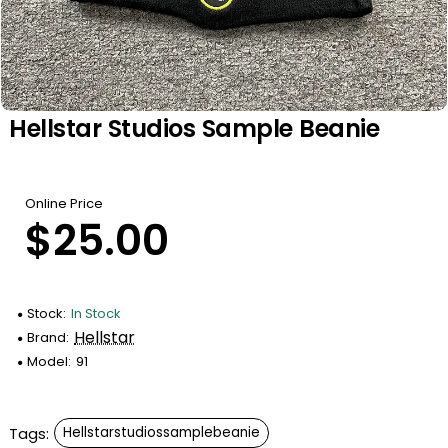
Hellstar Studios Sample Beanie
Online Price
$25.00
Stock:
In Stock
Hellstar
Brand:
Model:
91
Tags:
Hellstarstudiossamplebeanie