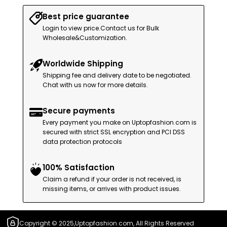
Best price guarantee
Login to view price.Contact us for Bulk
Wholesale&Customization.
Worldwide Shipping
Shipping fee and delivery date to be negotiated.
Chat with us now for more details.
Secure payments
Every payment you make on Uptopfashion.com is
secured with strict SSL encryption and PCI DSS
data protection protocols
100% Satisfaction
Claim a refund if your order is not received, is
missing items, or arrives with product issues.
Copyright © 2025,Uptopfashion.com, All Rights Reserved