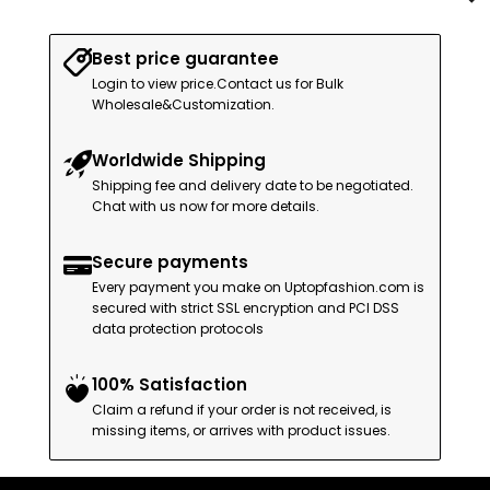
Best price guarantee
Login to view price.Contact us for Bulk
Wholesale&Customization.
Worldwide Shipping
Shipping fee and delivery date to be negotiated.
Chat with us now for more details.
Secure payments
Every payment you make on Uptopfashion.com is
secured with strict SSL encryption and PCI DSS
data protection protocols
100% Satisfaction
Claim a refund if your order is not received, is
missing items, or arrives with product issues.