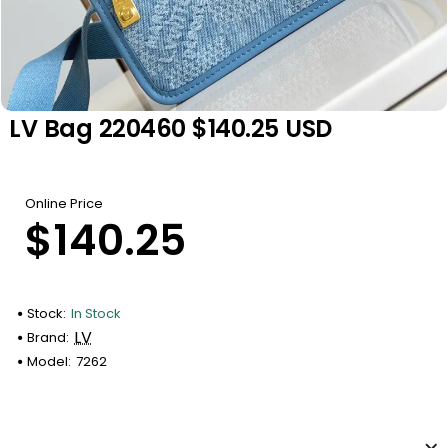
LV Bag 220460 $140.25 USD
Online Price
$140.25
Stock:
In Stock
LV
Brand:
Model:
7262