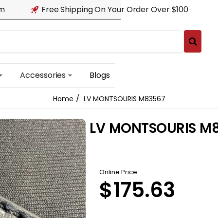
am
Free Shipping On Your Order Over $100
Accessories
Blogs
LV MONTSOURIS M83567
home
LV MONTSOURIS M
Online Price
$175.63