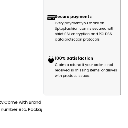
Secure payments
Every payment you make on
Uptopfashion.com is secured with
strict SSL encryption and PCI DSS
data protection protocols
100% Satisfaction
Claim a refund if your order is not
received, is missing items, or arrives
with product issues.
ity.Come with Brand
l number etc. Package