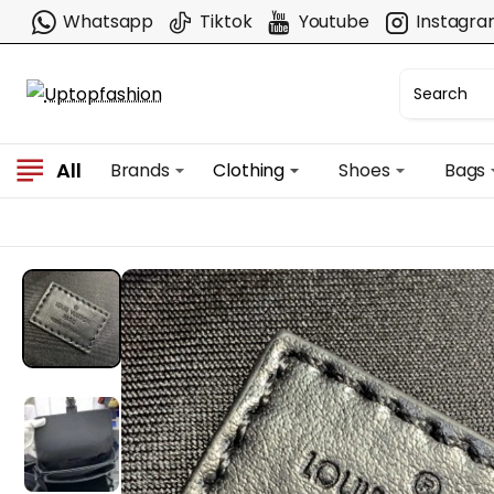
Whatsapp
Tiktok
Youtube
Instagr
All
Brands
Clothing
Shoes
Bags