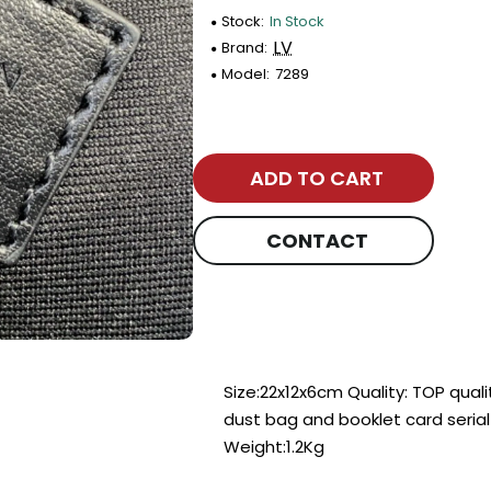
Stock:
In Stock
LV
Brand:
Model:
7289
ADD TO CART
CONTACT
Size:22x12x6cm Quality: TOP qual
dust bag and booklet card seria
Weight:1.2Kg