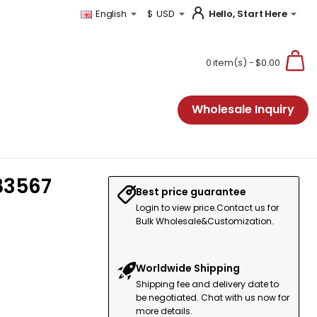
Hello, Start Here
English
$
USD
0 item(s) - $0.00
Wholesale Inquiry
83567
Best price guarantee
Login to view price.Contact us for
Bulk Wholesale&Customization.
Worldwide Shipping
Shipping fee and delivery date to
be negotiated. Chat with us now for
more details.