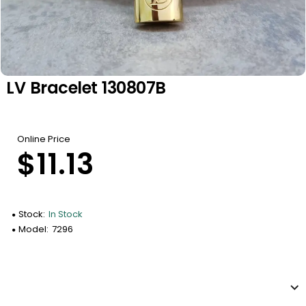
LV Bracelet 130807B
Online Price
$11.13
Stock:
In Stock
Model:
7296