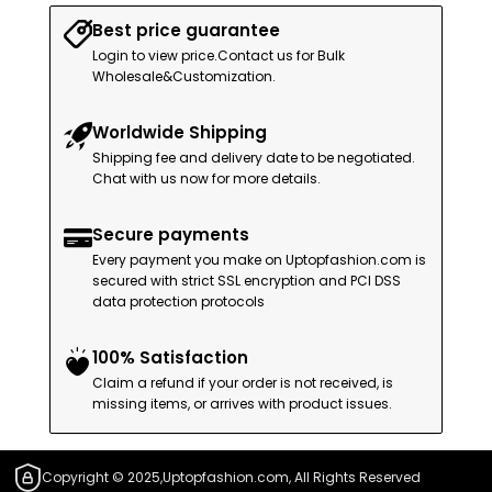
Best price guarantee
Login to view price.Contact us for Bulk
Wholesale&Customization.
Worldwide Shipping
Shipping fee and delivery date to be negotiated.
Chat with us now for more details.
Secure payments
Every payment you make on Uptopfashion.com is
secured with strict SSL encryption and PCI DSS
data protection protocols
100% Satisfaction
Claim a refund if your order is not received, is
missing items, or arrives with product issues.
Copyright © 2025,Uptopfashion.com, All Rights Reserved