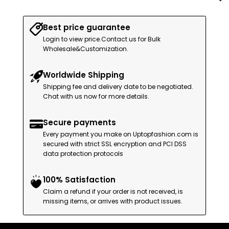
Best price guarantee
Login to view price.Contact us for Bulk
Wholesale&Customization.
Worldwide Shipping
Shipping fee and delivery date to be negotiated.
Chat with us now for more details.
Secure payments
Every payment you make on Uptopfashion.com is
secured with strict SSL encryption and PCI DSS
data protection protocols
100% Satisfaction
Claim a refund if your order is not received, is
missing items, or arrives with product issues.