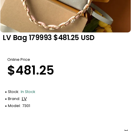
LV Bag 179993 $481.25 USD
Online Price
$481.25
Stock:
In Stock
LV
Brand:
Model:
7301