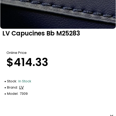
LV Capucines Bb M25283
Online Price
$414.33
Stock:
In Stock
LV
Brand:
Model:
7309