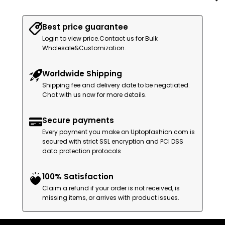
Best price guarantee
Login to view price.Contact us for Bulk
Wholesale&Customization.
Worldwide Shipping
Shipping fee and delivery date to be negotiated.
Chat with us now for more details.
Secure payments
Every payment you make on Uptopfashion.com is
secured with strict SSL encryption and PCI DSS
data protection protocols
100% Satisfaction
Claim a refund if your order is not received, is
missing items, or arrives with product issues.