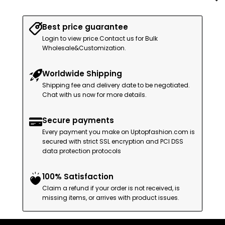
Best price guarantee
Login to view price.Contact us for Bulk
Wholesale&Customization.
Worldwide Shipping
Shipping fee and delivery date to be negotiated.
Chat with us now for more details.
Secure payments
Every payment you make on Uptopfashion.com is
secured with strict SSL encryption and PCI DSS
data protection protocols
100% Satisfaction
Claim a refund if your order is not received, is
missing items, or arrives with product issues.