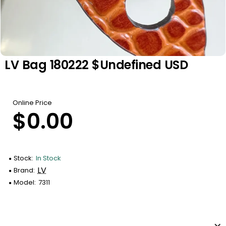
LV Bag 180222 $undefined USD
Online Price
$0.00
Stock:
In Stock
LV
Brand:
Model:
7311