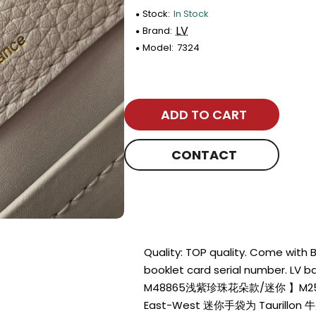
Stock:
In Stock
LV
Brand:
Model:
7324
ADD TO CART
CONTACT
Quality: TOP quality. Come with
booklet card serial number. L
M48865浅紫珍珠花朵款/迷你 】M254
East-West 迷你手袋为 Tauril