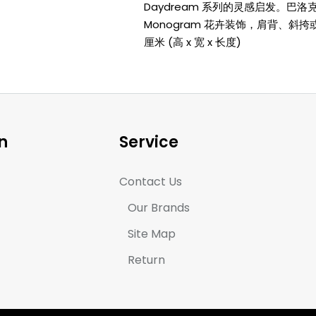
Daydream 系列的灵感启发。巴
Monogram 花卉装饰，肩背、斜挎或手提
厘米 (高 x 宽 x 长度)
n
Service
Contact Us
Our Brands
Site Map
Return