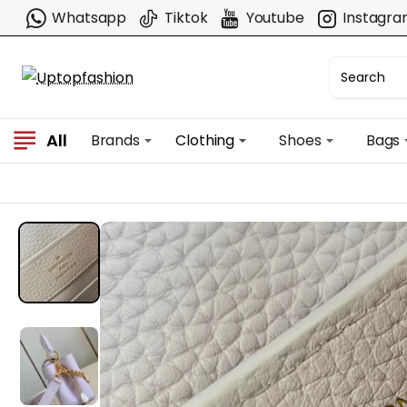
Whatsapp
Tiktok
Youtube
Instagr
All
Brands
Clothing
Shoes
Bags