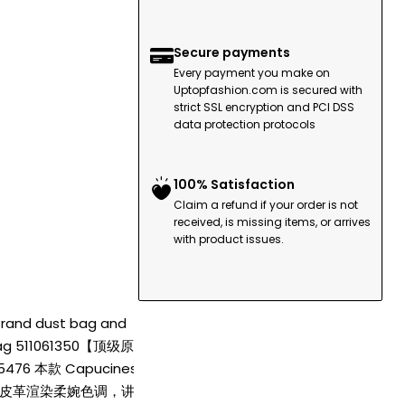
Secure payments
Every payment you make on
Uptopfashion.com is secured with
strict SSL encryption and PCI DSS
data protection protocols
100% Satisfaction
Claim a refund if your order is not
received, is missing items, or arrives
with product issues.
 Brand dust bag and
V bag 511061350【顶级原单
76 本款 Capucines
lon 牛皮革渲染柔婉色调，讲述