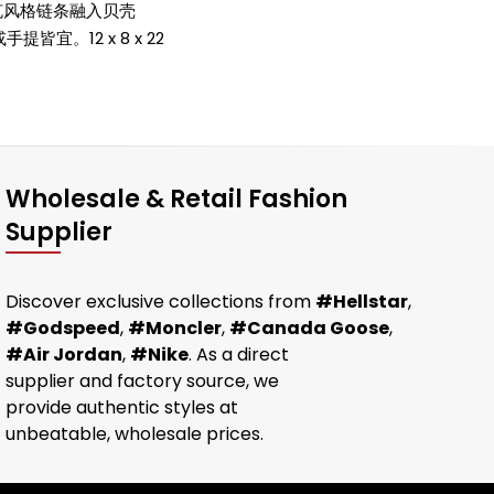
洛克风格链条融入贝壳
皆宜。12 x 8 x 22
Wholesale & Retail Fashion
Supplier
Discover exclusive collections from
#Hellstar
,
#Godspeed
,
#Moncler
,
#Canada Goose
,
#Air Jordan
,
#Nike
. As a direct
supplier and factory source, we
provide authentic styles at
unbeatable, wholesale prices.