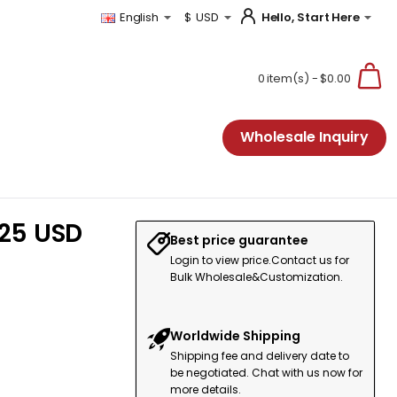
Hello, Start Here
English
$
USD
0 item(s) - $0.00
Wholesale Inquiry
.25 USD
Best price guarantee
Login to view price.Contact us for
Bulk Wholesale&Customization.
Worldwide Shipping
Shipping fee and delivery date to
be negotiated. Chat with us now for
more details.