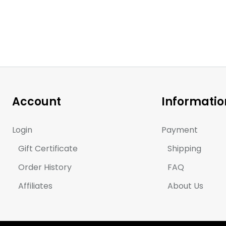
Account
Informatio
Login
Payment
Gift Certificate
Shipping
Order History
FAQ
Affiliates
About Us