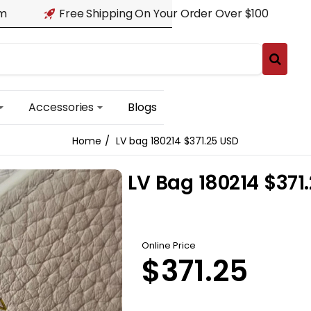
am
Free Shipping On Your Order Over $100
Accessories
Blogs
LV bag 180214 $371.25 USD
home
LV Bag 180214 $371
Online Price
$371.25