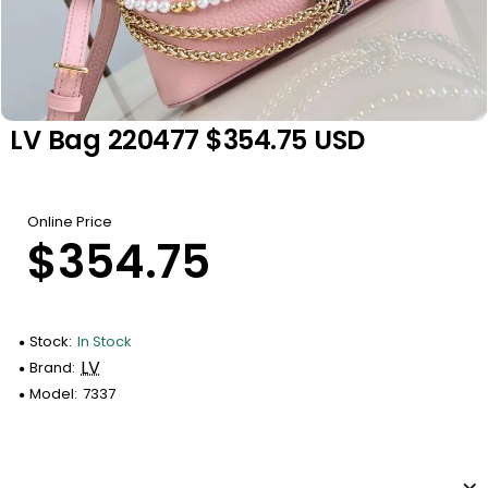
LV Bag 220477 $354.75 USD
Online Price
$354.75
Stock:
In Stock
LV
Brand:
Model:
7337