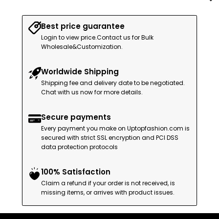
Best price guarantee
Login to view price.Contact us for Bulk
Wholesale&Customization.
Worldwide Shipping
Shipping fee and delivery date to be negotiated.
Chat with us now for more details.
Secure payments
Every payment you make on Uptopfashion.com is
secured with strict SSL encryption and PCI DSS
data protection protocols
100% Satisfaction
Claim a refund if your order is not received, is
missing items, or arrives with product issues.