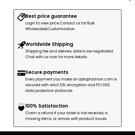
Best price guarantee
Login to view price.Contact us for Bulk
Wholesale&Customization.
Worldwide Shipping
Shipping fee and delivery date to be negotiated.
Chat with us now for more details.
Secure payments
Every payment you make on Uptopfashion.com is
secured with strict SSL encryption and PCI DSS
data protection protocols
100% Satisfaction
Claim a refund if your order is not received, is
missing items, or arrives with product issues.