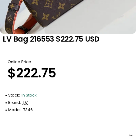
LV Bag 216553 $222.75 USD
Online Price
$222.75
Stock:
In Stock
LV
Brand:
Model:
7346