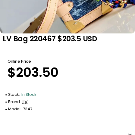
LV Bag 220467 $203.5 USD
Online Price
$203.50
Stock:
In Stock
LV
Brand:
Model:
7347