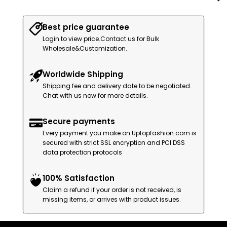
Best price guarantee
Login to view price.Contact us for Bulk
Wholesale&Customization.
Worldwide Shipping
Shipping fee and delivery date to be negotiated.
Chat with us now for more details.
Secure payments
Every payment you make on Uptopfashion.com is
secured with strict SSL encryption and PCI DSS
data protection protocols
100% Satisfaction
Claim a refund if your order is not received, is
missing items, or arrives with product issues.