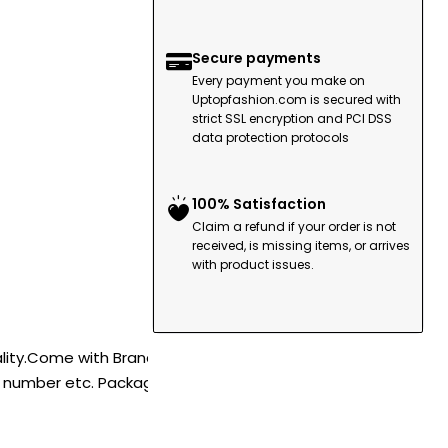
Secure payments
Every payment you make on
Uptopfashion.com is secured with
strict SSL encryption and PCI DSS
data protection protocols
100% Satisfaction
Claim a refund if your order is not
received, is missing items, or arrives
with product issues.
ality.Come with Brand
l number etc. Package