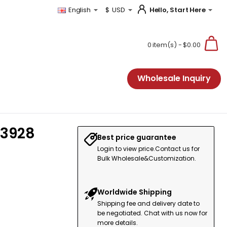
Hello, Start Here
English
$
USD
0 item(s) - $0.00
Wholesale Inquiry
13928
Best price guarantee
Login to view price.Contact us for
Bulk Wholesale&Customization.
Worldwide Shipping
Shipping fee and delivery date to
be negotiated. Chat with us now for
more details.