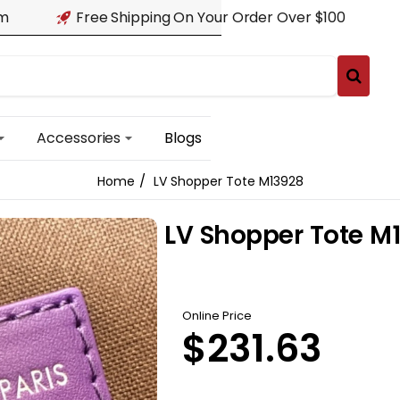
am
Free Shipping On Your Order Over $100
Accessories
Blogs
LV Shopper Tote M13928
home
LV Shopper Tote M
Online Price
$231.63