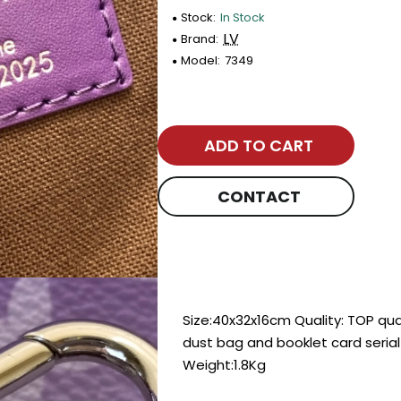
Stock:
In Stock
LV
Brand:
Model:
7349
ADD TO CART
CONTACT
Size:40x32x16cm Quality: TOP qu
dust bag and booklet card seria
Weight:1.8Kg