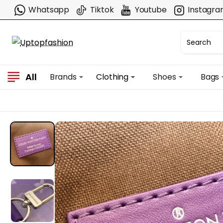
Whatsapp
Tiktok
Youtube
Instagr
All
Brands
Clothing
Shoes
Bags