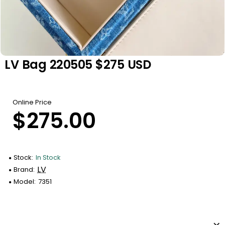
LV Bag 220505 $275 USD
Online Price
$275.00
Stock:
In Stock
LV
Brand:
Model:
7351