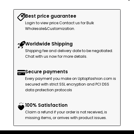
Best price guarantee
Login to view price.Contact us for Bulk
Wholesale&Customization.
Worldwide Shipping
Shipping fee and delivery date to be negotiated.
Chat with us now for more details.
Secure payments
Every payment you make on Uptopfashion.com is
secured with strict SSL encryption and PCI DSS
data protection protocols
100% Satisfaction
Claim a refund if your order is not received, is
missing items, or arrives with product issues.