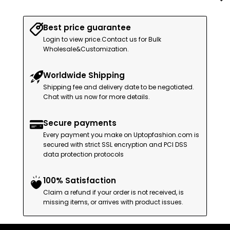
Best price guarantee
Login to view price.Contact us for Bulk
Wholesale&Customization.
Worldwide Shipping
Shipping fee and delivery date to be negotiated.
Chat with us now for more details.
Secure payments
Every payment you make on Uptopfashion.com is
secured with strict SSL encryption and PCI DSS
data protection protocols
100% Satisfaction
Claim a refund if your order is not received, is
missing items, or arrives with product issues.