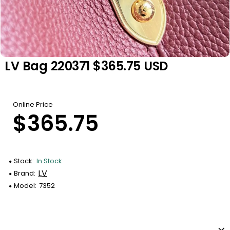
LV Bag 220371 $365.75 USD
Online Price
$365.75
Stock:
In Stock
LV
Brand:
Model:
7352