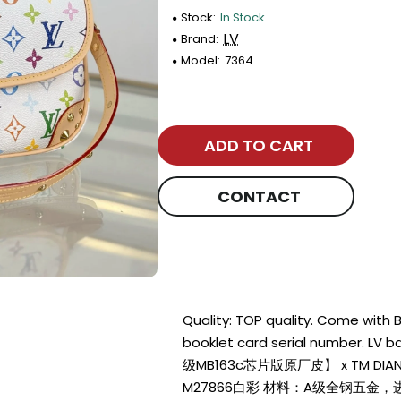
Stock:
In Stock
LV
Brand:
Model:
7364
ADD TO CART
CONTACT
Quality: TOP quality. Come with
booklet card serial number. LV
级MB163c芯片版原厂皮】 x TM DI
M27866白彩 材料：A级全钢五金