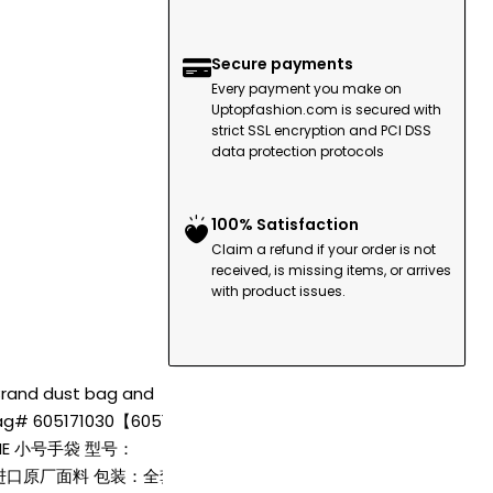
Secure payments
Every payment you make on
Uptopfashion.com is secured with
strict SSL encryption and PCI DSS
data protection protocols
100% Satisfaction
Claim a refund if your order is not
received, is missing items, or arrives
with product issues.
 Brand dust bag and
 bag# 605171030【60517
ANE 小号手袋 型号：
，进口原厂面料 包装：全套