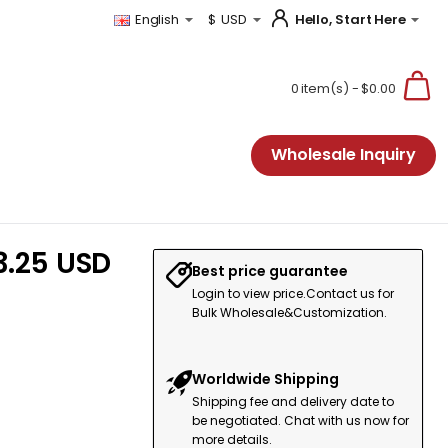
Hello, Start Here
English
$
USD
0 item(s) - $0.00
Wholesale Inquiry
3.25 USD
Best price guarantee
Login to view price.Contact us for
Bulk Wholesale&Customization.
Worldwide Shipping
Shipping fee and delivery date to
be negotiated. Chat with us now for
more details.