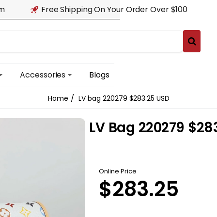
am
Free Shipping On Your Order Over $100
Accessories
Blogs
LV bag 220279 $283.25 USD
home
LV Bag 220279 $28
Online Price
$283.25