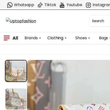
Whatsapp
Tiktok
Youtube
Instagr
All
Brands
Clothing
Shoes
Bags